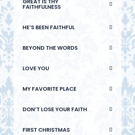
GREAT IS THY
FAITHFULNESS
HE’S BEEN FAITHFUL
BEYOND THE WORDS
LOVE YOU
MY FAVORITE PLACE
DON’T LOSE YOUR FAITH
FIRST CHRISTMAS