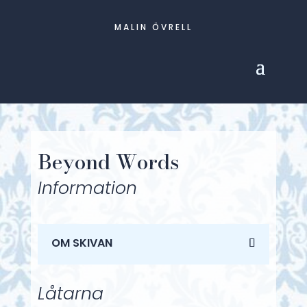
MALIN ÖVRELL
Beyond Words
Information
OM SKIVAN
Låtarna