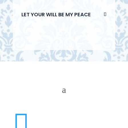
LET YOUR WILL BE MY PEACE
