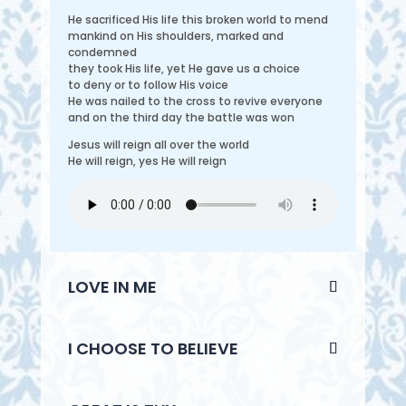
He sacrificed His life this broken world to mend
mankind on His shoulders, marked and
condemned
they took His life, yet He gave us a choice
to deny or to follow His voice
He was nailed to the cross to revive everyone
and on the third day the battle was won
Jesus will reign all over the world
He will reign, yes He will reign
LOVE IN ME
I CHOOSE TO BELIEVE