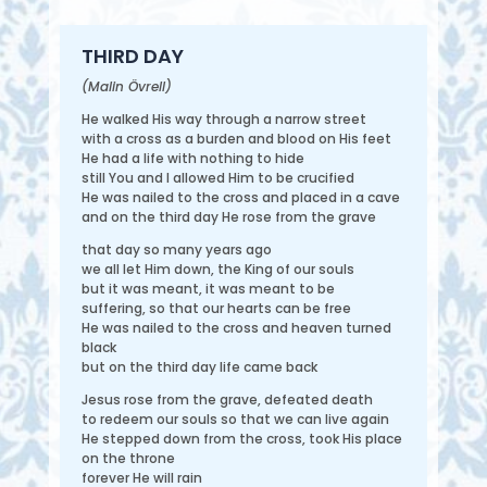
THIRD DAY
(Malin Övrell)
He walked His way through a narrow street
with a cross as a burden and blood on His feet
He had a life with nothing to hide
still You and I allowed Him to be crucified
He was nailed to the cross and placed in a cave
and on the third day He rose from the grave
that day so many years ago
we all let Him down, the King of our souls
but it was meant, it was meant to be
suffering, so that our hearts can be free
He was nailed to the cross and heaven turned
black
but on the third day life came back
Jesus rose from the grave, defeated death
to redeem our souls so that we can live again
He stepped down from the cross, took His place
on the throne
forever He will rain